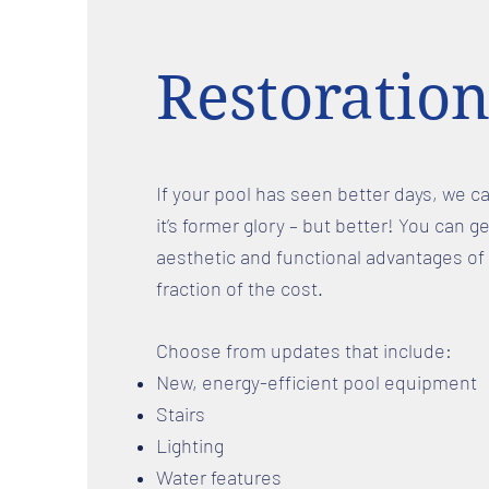
Restoration
If your pool has seen better days, we ca
it’s former glory – but better! You can ge
aesthetic and functional advantages of 
fraction of the cost.
Choose from updates that include:
New, energy-efficient pool equipment
Stairs
Lighting
Water features