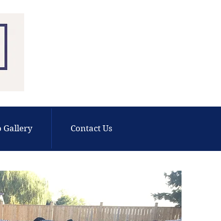
 Gallery
Contact Us