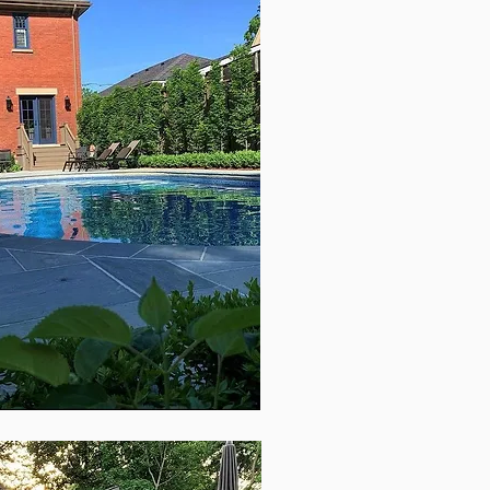
text box to
etails or
.