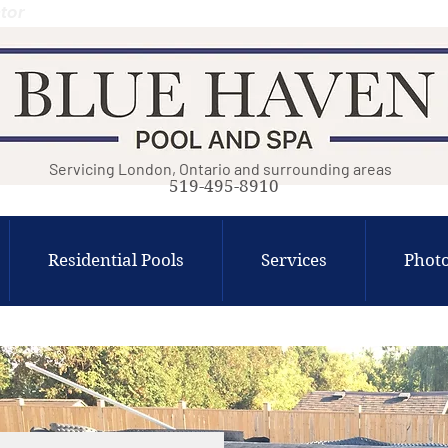
tor
Servicing London, Ontario and surrounding areas
519-495-8910
Residential Pools
Services
Photo