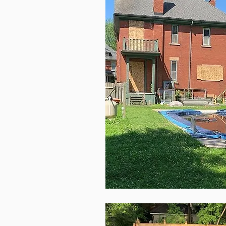
This is a 
start ed