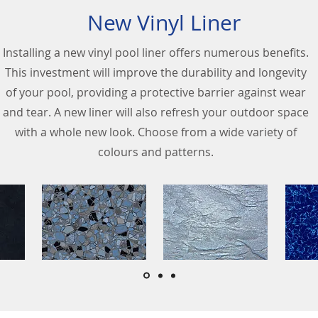
New Vinyl Liner
Installing a new vinyl pool liner offers numerous benefits.
This investment will improve the durability and longevity
of your pool, providing a protective barrier against wear
and tear. A new liner will also refresh your outdoor space
with a whole new look. Choose from a wide variety of
colours and patterns.