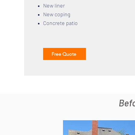
New liner
New coping
Concrete patio
Free Quote
Bef