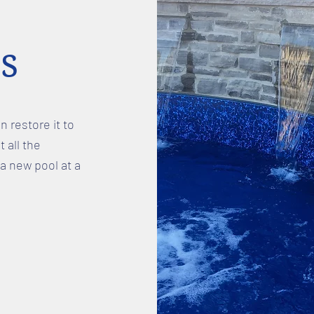
s
n restore it to
t all the
a new pool at a