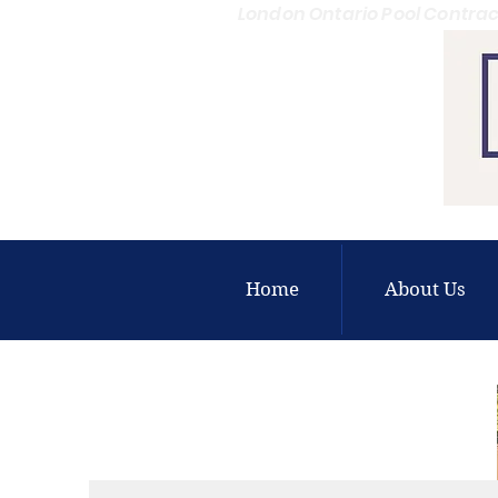
London Ontario Pool Contrac
Home
About Us