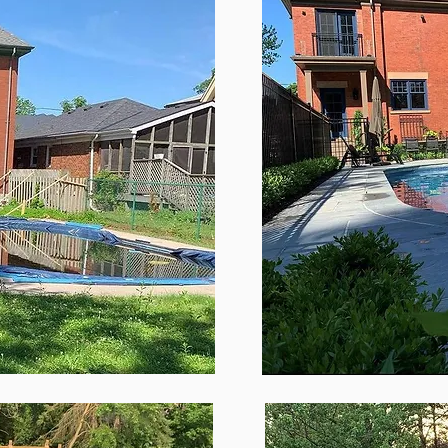
Paragraph. Click on "Edit Text" or double click on the 
iting the content and make sure to add any relevant d
information that you want to share with your visitors