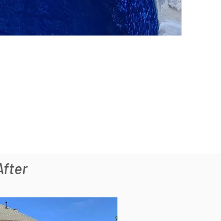
After