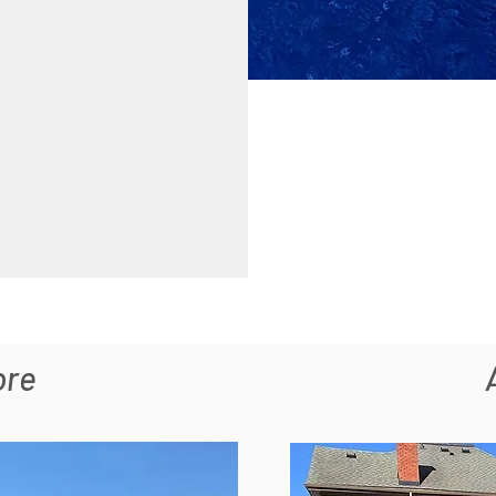
ore
Section Title