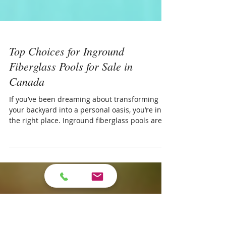
Top Choices for Inground
Fiberglass Pools for Sale in
Canada
If you’ve been dreaming about transforming
your backyard into a personal oasis, you’re in
the right place. Inground fiberglass pools are a
fantastic option for homeowners looking for
durability, style, and ease of maintenance.
Today, I want to walk you through some of the
top choices for inground fiberglass pools in
Canada, especially if you’re in London, Ontario,