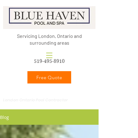
Servicing London, Ontario and
surrounding areas
519-495-8910
Free Quote
London Ontario Pool Contractor
Blog