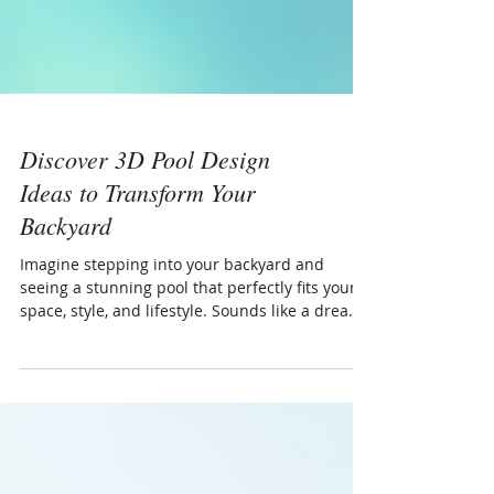
Discover 3D Pool Design
Ideas to Transform Your
Backyard
Imagine stepping into your backyard and
seeing a stunning pool that perfectly fits your
space, style, and lifestyle. Sounds like a dream,
right? Well, with the power of 3D pool design
ideas, that dream can become a reality. Today, I
want to share how these innovative designs
can help you visualize, plan, and create the
perfect pool for your home in London, Ontario,