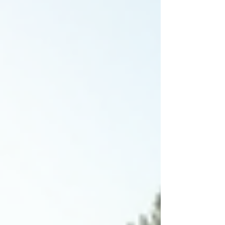
and nearby areas. When you think about
building a pool, it’s easy to get overwhelmed by
choices. Size, shape, ma