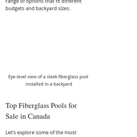
range of options that fit different 
budgets and backyard sizes.
Eye-level view of a sleek fiberglass pool 
installed in a backyard
Top Fiberglass Pools for 
Sale in Canada
Let’s explore some of the most 