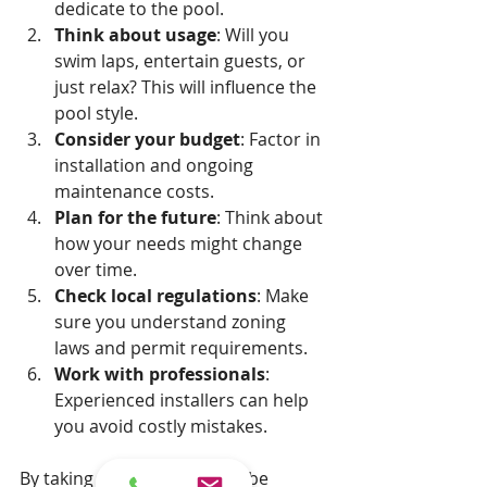
dedicate to the pool.
Think about usage
: Will you 
swim laps, entertain guests, or 
just relax? This will influence the 
pool style.
Consider your budget
: Factor in 
installation and ongoing 
maintenance costs.
Plan for the future
: Think about 
how your needs might change 
over time.
Check local regulations
: Make 
sure you understand zoning 
laws and permit requirements.
Work with professionals
: 
Experienced installers can help 
you avoid costly mistakes.
By taking these steps, you’ll be 