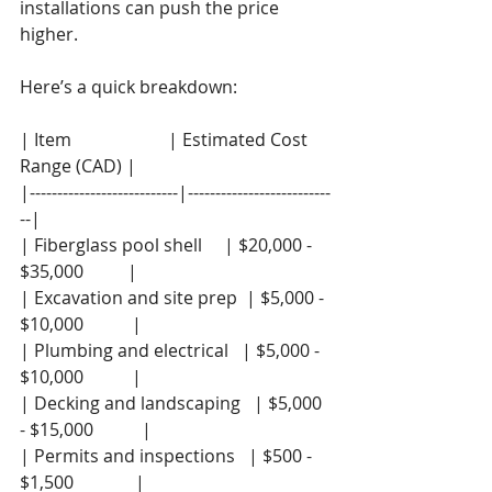
installations can push the price 
higher.
Here’s a quick breakdown:
| Item                      | Estimated Cost 
Range (CAD) |
|---------------------------|--------------------------
--|
| Fiberglass pool shell     | $20,000 - 
$35,000          |
| Excavation and site prep  | $5,000 - 
$10,000           |
| Plumbing and electrical   | $5,000 - 
$10,000           |
| Decking and landscaping   | $5,000 
- $15,000           |
| Permits and inspections   | $500 - 
$1,500              |