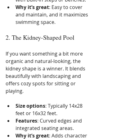
Why it’s great
: Easy to cover 
and maintain, and it maximizes 
swimming space.
2. The Kidney-Shaped Pool
If you want something a bit more 
organic and natural-looking, the 
kidney shape is a winner. It blends 
beautifully with landscaping and 
offers cozy spots for sitting or 
playing.
Size options
: Typically 14x28 
feet or 16x32 feet.
Features
: Curved edges and 
integrated seating areas.
Why it’s great
: Adds character 