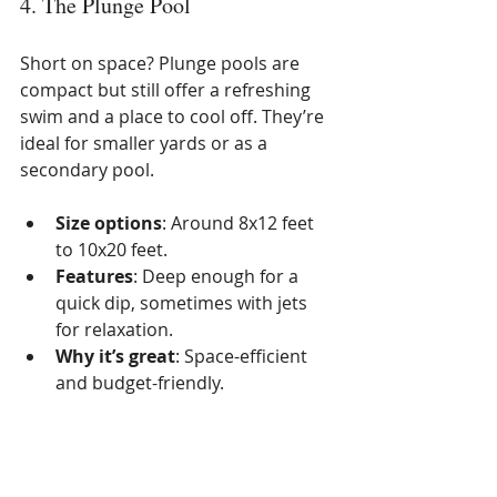
4. The Plunge Pool
Short on space? Plunge pools are 
compact but still offer a refreshing 
swim and a place to cool off. They’re 
ideal for smaller yards or as a 
secondary pool.
Size options
: Around 8x12 feet 
to 10x20 feet.
Features
: Deep enough for a 
quick dip, sometimes with jets 
for relaxation.
Why it’s great
: Space-efficient 
and budget-friendly.