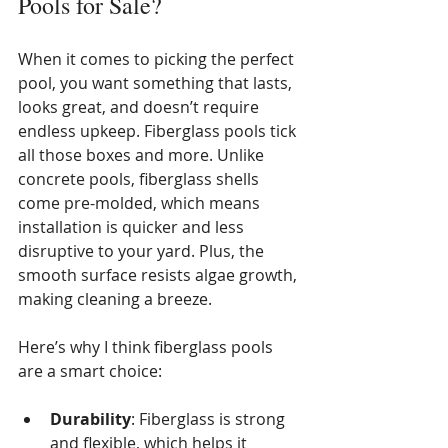
Pools for Sale?
When it comes to picking the perfect 
pool, you want something that lasts, 
looks great, and doesn’t require 
endless upkeep. Fiberglass pools tick 
all those boxes and more. Unlike 
concrete pools, fiberglass shells 
come pre-molded, which means 
installation is quicker and less 
disruptive to your yard. Plus, the 
smooth surface resists algae growth, 
making cleaning a breeze.
Here’s why I think fiberglass pools 
are a smart choice:
Durability
: Fiberglass is strong 
and flexible, which helps it 