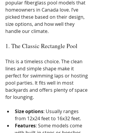
popular fiberglass pool models that 
homeowners in Canada love. I’ve 
picked these based on their design, 
size options, and how well they 
handle our climate.
1. The Classic Rectangle Pool
This is a timeless choice. The clean 
lines and simple shape make it 
perfect for swimming laps or hosting 
pool parties. It fits well in most 
backyards and offers plenty of space 
for lounging.
Size options
: Usually ranges 
from 12x24 feet to 16x32 feet.
Features
: Some models come 
with built-in steps or benches.