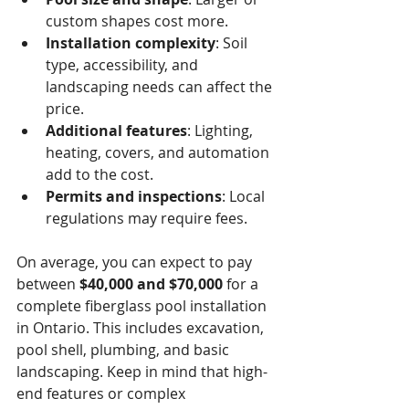
custom shapes cost more.
Installation complexity
: Soil 
type, accessibility, and 
landscaping needs can affect the 
price.
Additional features
: Lighting, 
heating, covers, and automation 
add to the cost.
Permits and inspections
: Local 
regulations may require fees.
On average, you can expect to pay 
between 
$40,000 and $70,000
 for a 
complete fiberglass pool installation 
in Ontario. This includes excavation, 
pool shell, plumbing, and basic 
landscaping. Keep in mind that high-
end features or complex 