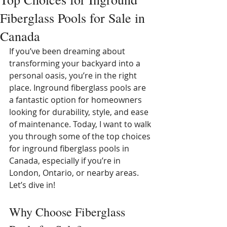
Fiberglass Pools for Sale in
Canada
If you’ve been dreaming about 
transforming your backyard into a 
personal oasis, you’re in the right 
place. Inground fiberglass pools are 
a fantastic option for homeowners 
looking for durability, style, and ease 
of maintenance. Today, I want to walk 
you through some of the top choices 
for inground fiberglass pools in 
Canada, especially if you’re in 
London, Ontario, or nearby areas. 
Let’s dive in!
Why Choose Fiberglass 