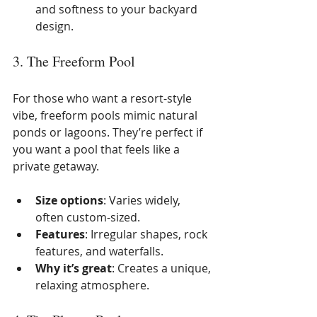
and softness to your backyard 
design.
3. The Freeform Pool
For those who want a resort-style 
vibe, freeform pools mimic natural 
ponds or lagoons. They’re perfect if 
you want a pool that feels like a 
private getaway.
Size options
: Varies widely, 
often custom-sized.
Features
: Irregular shapes, rock 
features, and waterfalls.
Why it’s great
: Creates a unique, 
relaxing atmosphere.