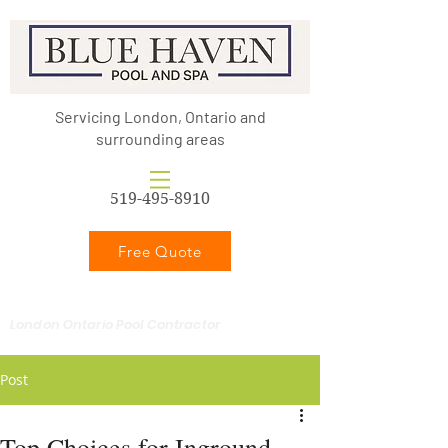
Servicing London, Ontario and
surrounding areas
519-495-8910
Free Quote
London Ontario Pool Contractor
Post
Top Choices for Inground