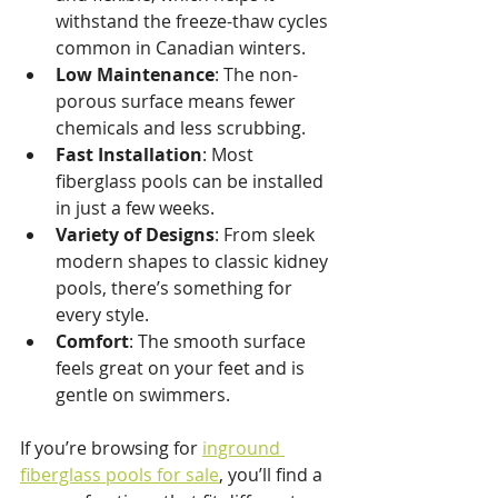
withstand the freeze-thaw cycles 
common in Canadian winters.
Low Maintenance
: The non-
porous surface means fewer 
chemicals and less scrubbing.
Fast Installation
: Most 
fiberglass pools can be installed 
in just a few weeks.
Variety of Designs
: From sleek 
modern shapes to classic kidney 
pools, there’s something for 
every style.
Comfort
: The smooth surface 
feels great on your feet and is 
gentle on swimmers.
If you’re browsing for 
inground 
fiberglass pools for sale
, you’ll find a 