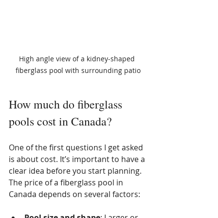
High angle view of a kidney-shaped 
fiberglass pool with surrounding patio
How much do fiberglass 
pools cost in Canada?
One of the first questions I get asked 
is about cost. It’s important to have a 
clear idea before you start planning. 
The price of a fiberglass pool in 
Canada depends on several factors:
Pool size and shape
: Larger or 