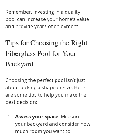
Remember, investing in a quality 
pool can increase your home’s value 
and provide years of enjoyment.
Tips for Choosing the Right 
Fiberglass Pool for Your 
Backyard
Choosing the perfect pool isn’t just 
about picking a shape or size. Here 
are some tips to help you make the 
best decision:
Assess your space
: Measure 
your backyard and consider how 
much room you want to 