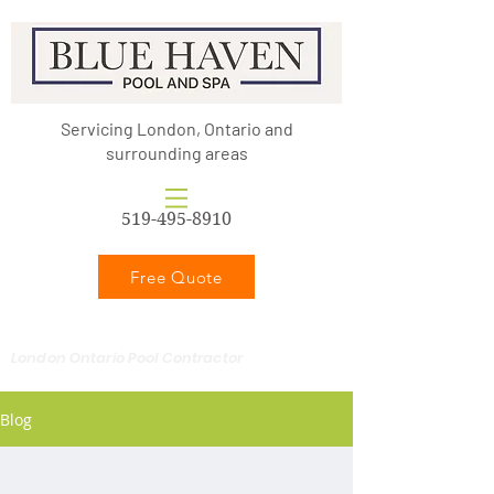
Servicing London, Ontario and
surrounding areas
519-495-8910
Free Quote
London Ontario Pool Contractor
Blog