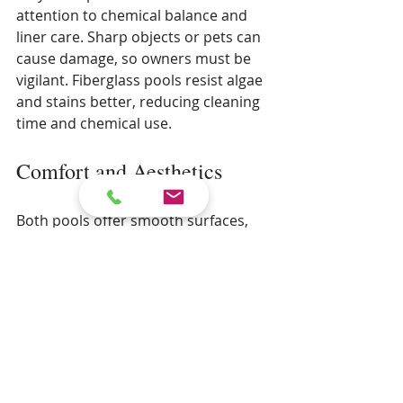
attention to chemical balance and 
liner care. Sharp objects or pets can 
cause damage, so owners must be 
vigilant. Fiberglass pools resist algae 
and stains better, reducing cleaning 
time and chemical use.
Comfort and Aesthetics
Both pools offer smooth surfaces, 
but fiberglass pools have a glossy 
finish that many find visually 
appealing. Vinyl liners come in 
various colors and patterns, allowing 
for more design flexibility.
Installation Time and 