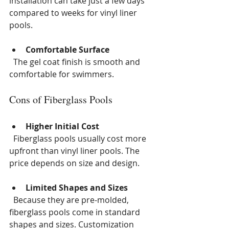
installation can take just a few days 
compared to weeks for vinyl liner 
pools.
Comfortable Surface
  The gel coat finish is smooth and 
comfortable for swimmers.
Cons of Fiberglass Pools
Higher Initial Cost
  Fiberglass pools usually cost more 
upfront than vinyl liner pools. The 
price depends on size and design.
Limited Shapes and Sizes
  Because they are pre-molded, 
fiberglass pools come in standard 
shapes and sizes. Customization 