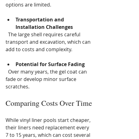
options are limited.
Transportation and 
Installation Challenges
  The large shell requires careful 
transport and excavation, which can 
add to costs and complexity.
Potential for Surface Fading
  Over many years, the gel coat can 
fade or develop minor surface 
scratches.
Comparing Costs Over Time
While vinyl liner pools start cheaper, 
their liners need replacement every 
7 to 15 years, which can cost several 