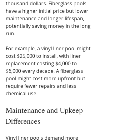
thousand dollars. Fiberglass pools 
have a higher initial price but lower 
maintenance and longer lifespan, 
potentially saving money in the long 
run.
For example, a vinyl liner pool might 
cost $25,000 to install, with liner 
replacement costing $4,000 to 
$6,000 every decade. A fiberglass 
pool might cost more upfront but 
require fewer repairs and less 
chemical use.
Maintenance and Upkeep 
Differences
Vinyl liner pools demand more 