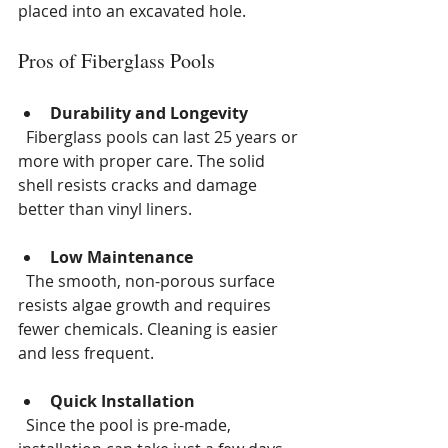
placed into an excavated hole.
Pros of Fiberglass Pools
Durability and Longevity
  Fiberglass pools can last 25 years or 
more with proper care. The solid 
shell resists cracks and damage 
better than vinyl liners.
Low Maintenance
  The smooth, non-porous surface 
resists algae growth and requires 
fewer chemicals. Cleaning is easier 
and less frequent.
Quick Installation
  Since the pool is pre-made, 