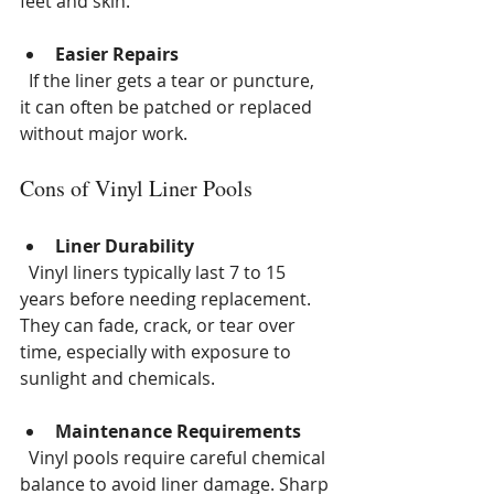
feet and skin.
Easier Repairs
  If the liner gets a tear or puncture, 
it can often be patched or replaced 
without major work.
Cons of Vinyl Liner Pools
Liner Durability
  Vinyl liners typically last 7 to 15 
years before needing replacement. 
They can fade, crack, or tear over 
time, especially with exposure to 
sunlight and chemicals.
Maintenance Requirements
  Vinyl pools require careful chemical 
balance to avoid liner damage. Sharp 