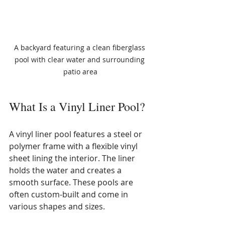
A backyard featuring a clean fiberglass 
pool with clear water and surrounding 
patio area
What Is a Vinyl Liner Pool?
A vinyl liner pool features a steel or 
polymer frame with a flexible vinyl 
sheet lining the interior. The liner 
holds the water and creates a 
smooth surface. These pools are 
often custom-built and come in 
various shapes and sizes.