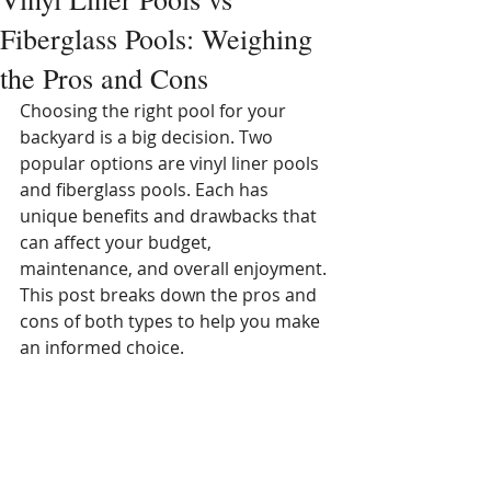
Fiberglass Pools: Weighing
the Pros and Cons
Choosing the right pool for your 
backyard is a big decision. Two 
popular options are vinyl liner pools 
and fiberglass pools. Each has 
unique benefits and drawbacks that 
can affect your budget, 
maintenance, and overall enjoyment. 
This post breaks down the pros and 
cons of both types to help you make 
an informed choice.