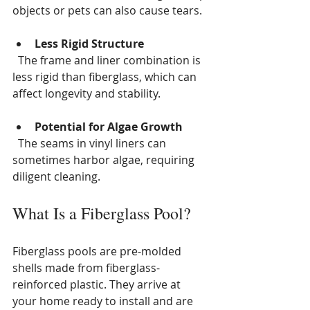
objects or pets can also cause tears.
Less Rigid Structure
  The frame and liner combination is 
less rigid than fiberglass, which can 
affect longevity and stability.
Potential for Algae Growth
  The seams in vinyl liners can 
sometimes harbor algae, requiring 
diligent cleaning.
What Is a Fiberglass Pool?
Fiberglass pools are pre-molded 
shells made from fiberglass-
reinforced plastic. They arrive at 
your home ready to install and are 