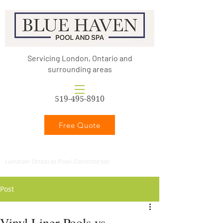
Servicing London, Ontario and
surrounding areas
519-495-8910
Free Quote
London Ontario Pool Contractor
Post
Vinyl Liner Pools vs