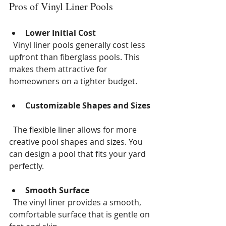
Pros of Vinyl Liner Pools
Lower Initial Cost
  Vinyl liner pools generally cost less 
upfront than fiberglass pools. This 
makes them attractive for 
homeowners on a tighter budget.
Customizable Shapes and Sizes
  The flexible liner allows for more 
creative pool shapes and sizes. You 
can design a pool that fits your yard 
perfectly.
Smooth Surface
  The vinyl liner provides a smooth, 
comfortable surface that is gentle on 