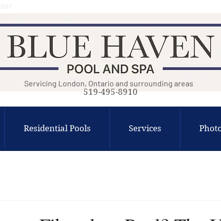
tor
Servicing London, Ontario and surrounding areas
519-495-8910
Residential Pools
Services
Photo