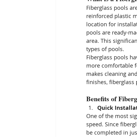
Fiberglass pools ar
reinforced plastic 
location for install
pools are ready-ma
area. This signific
types of pools.
Fiberglass pools ha
more comfortable fo
makes cleaning and 
finishes, fiberglas
Benefits of Fiberg
Quick Installa
One of the most sign
speed. Since fiberg
be completed in jus