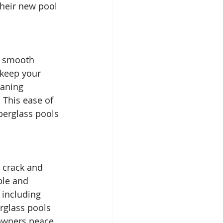
their new pool 
e smooth 
 keep your 
eaning 
 This ease of 
erglass pools 
 crack and 
ble and 
 including 
rglass pools 
owners peace 