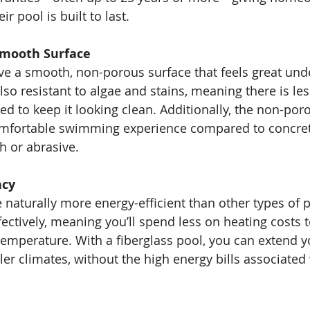
r pool is built to last.
Smooth Surface
ve a smooth, non-porous surface that feels great unde
so resistant to algae and stains, meaning there is les
d to keep it looking clean. Additionally, the non-por
mfortable swimming experience compared to concret
h or abrasive.
ncy
e naturally more energy-efficient than other types of 
fectively, meaning you’ll spend less on heating costs 
temperature. With a fiberglass pool, you can extend
ler climates, without the high energy bills associated