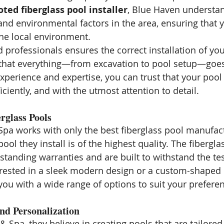
oted fiberglass pool installer
, Blue Haven understa
and environmental factors in the area, ensuring that y
the local environment.
d professionals ensures the correct installation of you
 that everything—from excavation to pool setup—goes
xperience and expertise, you can trust that your pool 
ficiently, and with the utmost attention to detail.
rglass Pools
pa works with only the best fiberglass pool manufact
ool they install is of the highest quality. The fibergla
standing warranties and are built to withstand the tes
rested in a sleek modern design or a custom-shaped 
ou with a wide range of options to suit your prefere
nd Personalization
 Spa, they believe in creating pools that are tailored