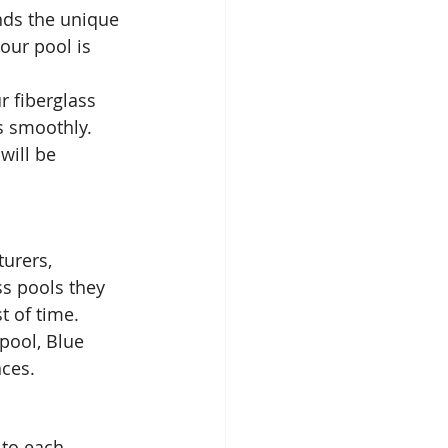
nds the unique 
our pool is 
r fiberglass 
 smoothly. 
will be 
urers, 
ss pools they 
t of time. 
pool, Blue 
nces.
 to each 