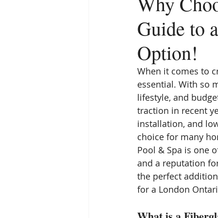
Why Choos
Guide to 
Option!
When it comes to cr
essential. With so m
lifestyle, and budg
traction in recent y
installation, and l
choice for many hom
Pool & Spa is one o
and a reputation for
the perfect additio
for a London Ontario
What is a Fibergl