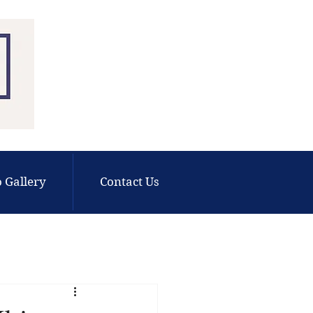
 Gallery
Contact Us