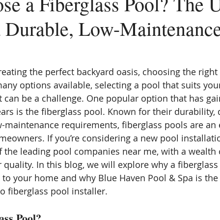
e a Fiberglass Pool? The U
a Durable, Low-Maintenance
eating the perfect backyard oasis, choosing the right 
any options available, selecting a pool that suits you
et can be a challenge. One popular option that has gai
ears is the fiberglass pool. Known for their durability, 
ow-maintenance requirements, fiberglass pools are an 
eowners. If you’re considering a new pool installati
f the leading pool companies near me, with a wealth 
 quality. In this blog, we will explore why a fiberglas
n to your home and why Blue Haven Pool & Spa is the 
 fiberglass pool installer.
ass Pool?