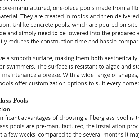
e pre-manufactured, one-piece pools made from a fib
material. They are created in molds and then delivered
ation. Unlike concrete pools, which are poured on-site,
de and simply need to be lowered into the prepared 
antly reduces the construction time and hassle compar
ve a smooth surface, making them both aesthetically
r swimmers. The surface is resistant to algae and st
maintenance a breeze. With a wide range of shapes, 
s pools offer customization options to suit every home
lass Pools
tion
ificant advantages of choosing a fiberglass pool is th
lass pools are pre-manufactured, the installation proc
t a few weeks, compared to the several months it may