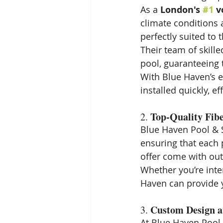
As a 
London's 
#1
 v
climate conditions 
perfectly suited to 
Their team of skille
pool, guaranteeing
With Blue Haven’s e
installed quickly, ef
Top-Quality Fibe
2. 
Blue Haven Pool & S
ensuring that each p
offer come with out
Whether you’re inte
Haven can provide y
Custom Design a
3. 
At Blue Haven Pool &