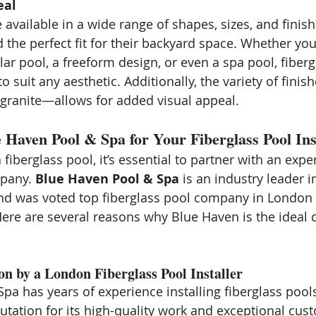
eal
 available in a wide range of shapes, sizes, and finish
the perfect fit for their backyard space. Whether you
lar pool, a freeform design, or even a spa pool, fiberg
 suit any aesthetic. Additionally, the variety of fini
r granite—allows for added visual appeal.
Haven Pool & Spa for Your Fiberglass Pool Inst
iberglass pool, it’s essential to partner with an expe
pany. 
Blue Haven Pool & Spa
 is an industry leader i
and was voted top fiberglass pool company in London
ere are several reasons why Blue Haven is the ideal c
ion by a London Fiberglass Pool Installer
pa has years of experience installing fiberglass pool
utation for its high-quality work and exceptional cust