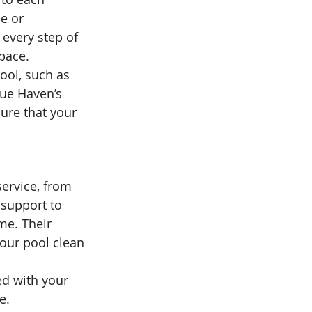
e or 
every step of 
space.
ool, such as 
lue Haven’s 
ure that your 
ervice, from 
 support to 
me. Their 
our pool clean 
ed with your 
e.