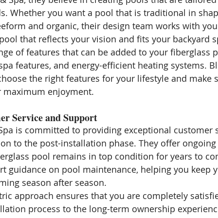
s. Whether you want a pool that is traditional in shap
form and organic, their design team works with you 
pool that reflects your vision and fits your backyard 
nge of features that can be added to your fiberglass p
, spa features, and energy-efficient heating systems. B
hoose the right features for your lifestyle and make s
or maximum enjoyment.
er Service and Support
pa is committed to providing exceptional customer s
tion to the post-installation phase. They offer ongoing
berglass pool remains in top condition for years to co
rt guidance on pool maintenance, helping you keep y
ming season after season.
ric approach ensures that you are completely satisfi
allation process to the long-term ownership experienc