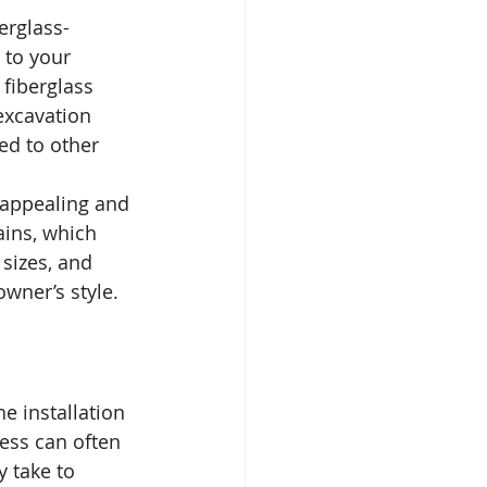
erglass-
 to your 
 fiberglass 
excavation 
ed to other 
 appealing and 
ains, which 
sizes, and 
owner’s style.
e installation 
ess can often 
 take to 