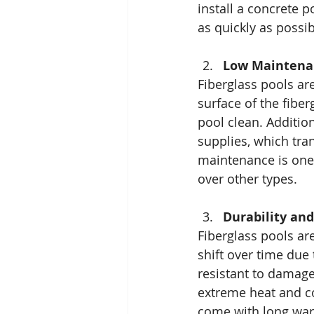
install a concrete 
as quickly as possib
Low Maintena
Fiberglass pools a
surface of the fiber
pool clean. Additio
supplies, which tra
maintenance is one
over other types.
Durability an
Fiberglass pools ar
shift over time due
resistant to damage
extreme heat and co
come with long war