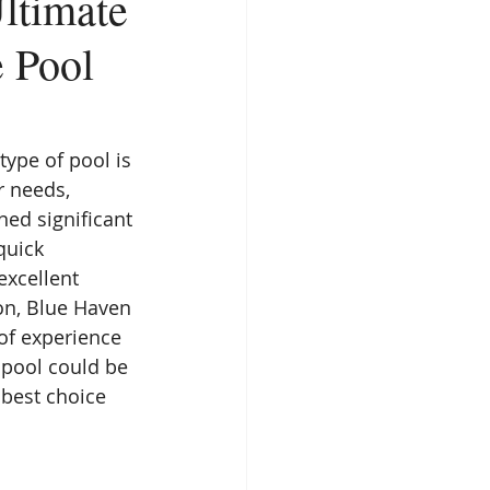
ltimate
 Pool
type of pool is 
r needs, 
ned significant 
quick 
excellent 
on, Blue Haven 
of experience 
s pool could be 
best choice 