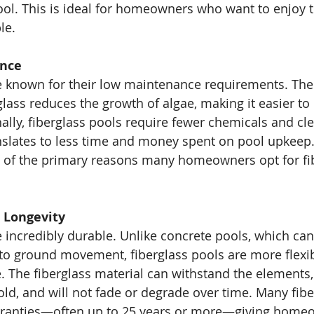
pool. This is ideal for homeowners who want to enjoy 
le.
nce
re known for their low maintenance requirements. Th
glass reduces the growth of algae, making it easier to
nally, fiberglass pools require fewer chemicals and cl
nslates to less time and money spent on pool upkeep.
 of the primary reasons many homeowners opt for fib
d Longevity
e incredibly durable. Unlike concrete pools, which can
 to ground movement, fiberglass pools are more flexi
. The fiberglass material can withstand the elements,
ld, and will not fade or degrade over time. Many fibe
ranties—often up to 25 years or more—giving home