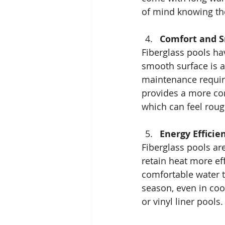
of mind knowing thei
Comfort and 
Fiberglass pools ha
smooth surface is al
maintenance require
provides a more co
which can feel roug
Energy Efficie
Fiberglass pools ar
retain heat more ef
comfortable water 
season, even in coo
or vinyl liner pools.