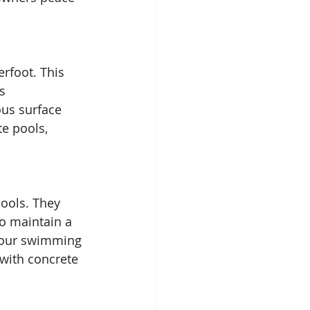
rfoot. This 
s 
ous surface 
e pools, 
pools. They 
to maintain a 
 your swimming 
 with concrete 