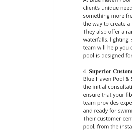
client’s unique need
something more free
the way to create a 
They also offer a ra
waterfalls, lighting
team will help you c
pool is designed f
Superior Custom
4. 
Blue Haven Pool & S
the initial consulta
ensure that your fi
team provides expe
and ready for swim
Their customer-cent
pool, from the inst