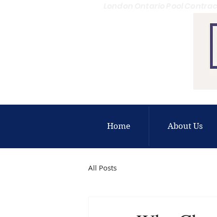
London Ontario Pool Contrac
Home
About Us
All Posts