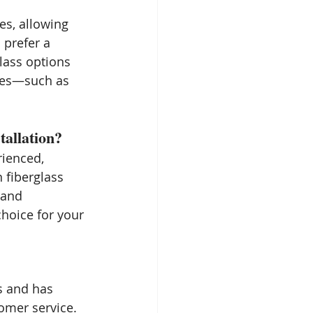
es, allowing 
 prefer a 
lass options 
shes—such as 
allation?
rienced, 
n fiberglass 
 and 
hoice for your 
s and has 
omer service. 