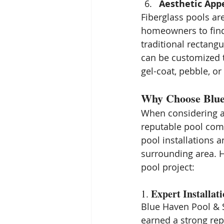
Aesthetic App
Fiberglass pools are
homeowners to find 
traditional rectangu
can be customized to
gel-coat, pebble, o
Why Choose Blue 
When considering a f
reputable pool com
pool installations 
surrounding area. H
pool project:
Expert Installat
1. 
Blue Haven Pool & S
earned a strong rep